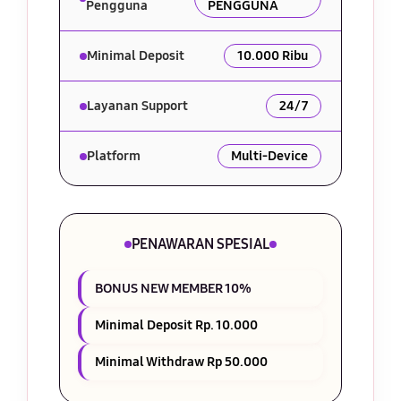
Pengguna
PENGGUNA
Minimal Deposit
10.000 Ribu
Layanan Support
24/7
Platform
Multi-Device
PENAWARAN SPESIAL
BONUS NEW MEMBER 10%
Minimal Deposit Rp. 10.000
Minimal Withdraw Rp 50.000