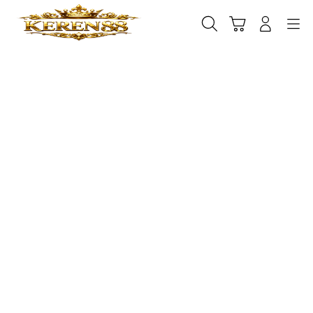
Skip
to
Cari
Troli
Login
Navigation
content