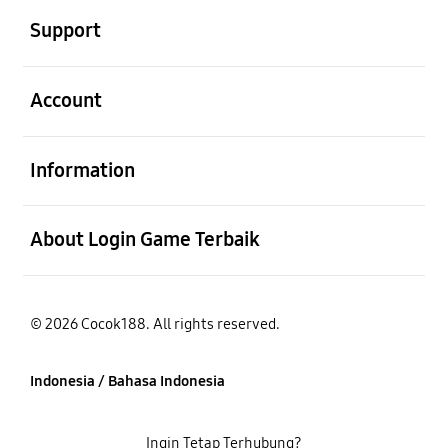
Support
Buka
Account
Buka
Information
Buka
About Login Game Terbaik
© 2026 Cocok188. All rights reserved.
Indonesia / Bahasa Indonesia
Ingin Tetap Terhubung?