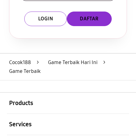
LOGIN
DAFTAR
Layer Popup Close
Cocok188
>
Game Terbaik Hari Ini
>
Game Terbaik
Buka
Footer Navigation
Products
Buka
Services
Buka